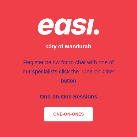
City of Mandurah
Register below for to chat with one of
our specialists click the "One-on-One"
button
One-on-One Sessions
ONE-ON-ONES